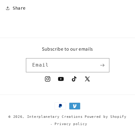
Share
Subscribe to our emails
Email
Instagram
YouTube
TikTok
X
(Twitter)
Payment
methods
© 2026,
Interplanetary Creations
Powered by Shopify
Privacy policy