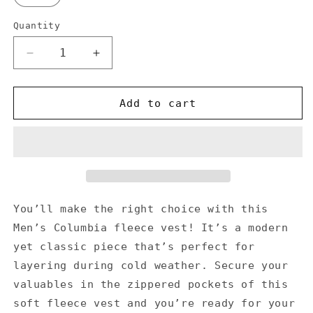
Quantity
Decrease
Increase
quantity
quantity
for
for
Don&#39;t
Don&#39;t
Add to cart
Stop
Stop
Oil
Oil
-
-
Men’s
Men’s
Columbia
Columbia
fleece
fleece
vest
vest
You’ll make the right choice with this
Men’s Columbia fleece vest! It’s a modern
yet classic piece that’s perfect for
layering during cold weather. Secure your
valuables in the zippered pockets of this
soft fleece vest and you’re ready for your