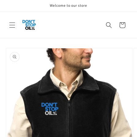
Skip to
Welcome to our store
content
Cart
Skip to
product
information