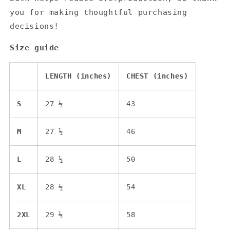
you for making thoughtful purchasing
decisions!
Size guide
LENGTH (inches)
CHEST (inches)
S
27 ½
43
M
27 ½
46
L
28 ½
50
XL
28 ½
54
2XL
29 ½
58