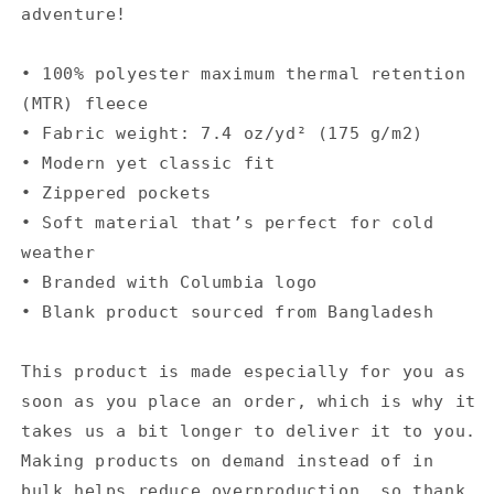
adventure!
• 100% polyester maximum thermal retention
(MTR) fleece
• Fabric weight: 7.4 oz/yd² (175 g/m2)
• Modern yet classic fit
• Zippered pockets
• Soft material that’s perfect for cold
weather
• Branded with Columbia logo
• Blank product sourced from Bangladesh
This product is made especially for you as
soon as you place an order, which is why it
takes us a bit longer to deliver it to you.
Making products on demand instead of in
bulk helps reduce overproduction, so thank