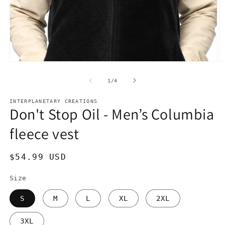
Open
O
media
m
1
2
of
1
/
4
in
in
modal
m
INTERPLANETARY CREATIONS
Don't Stop Oil - Men’s Columbia
fleece vest
Regular
$54.99 USD
price
Size
S
M
L
XL
2XL
3XL