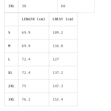
3XL
30
60
LENGTH (cm)
CHEST (cm)
S
69.9
109.2
M
69.9
116.8
L
72.4
127
XL
72.4
137.2
2XL
75
147.3
3XL
76.2
152.4