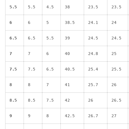
5.5
5.5
4.5
38
23.5
23.5
6
6
5
38.5
24.1
24
6.5
6.5
5.5
39
24.5
24.5
7
7
6
40
24.8
25
7.5
7.5
6.5
40.5
25.4
25.5
8
8
7
41
25.7
26
8.5
8.5
7.5
42
26
26.5
9
9
8
42.5
26.7
27