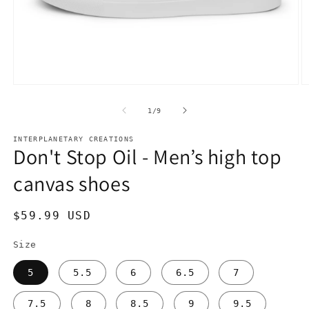
Open
O
media
m
1
2
of
1
/
9
in
in
modal
m
INTERPLANETARY CREATIONS
Don't Stop Oil - Men’s high top
canvas shoes
Regular
$59.99 USD
price
Size
5
5.5
6
6.5
7
7.5
8
8.5
9
9.5