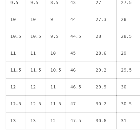
9.5
9.5
8.5
43
27
27.5
10
10
9
44
27.3
28
10.5
10.5
9.5
44.5
28
28.5
11
11
10
45
28.6
29
11.5
11.5
10.5
46
29.2
29.5
12
12
11
46.5
29.9
30
12.5
12.5
11.5
47
30.2
30.5
13
13
12
47.5
30.6
31