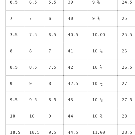
6.5
6.5
5.5
39
9 ⅝
24.5
7
7
6
40
9 ¾
25
7.5
7.5
6.5
40.5
10.00
25.5
8
8
7
41
10 ⅛
26
8.5
8.5
7.5
42
10 ¼
26.5
9
9
8
42.5
10 ½
27
9.5
9.5
8.5
43
10 ⅝
27.5
10
10
9
44
10 ¾
28
10.5
10.5
9.5
44.5
11.00
28.5