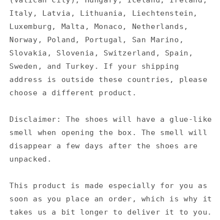
(Vatican city), Hungary, Iceland, Ireland,
Italy, Latvia, Lithuania, Liechtenstein,
Luxemburg, Malta, Monaco, Netherlands,
Norway, Poland, Portugal, San Marino,
Slovakia, Slovenia, Switzerland, Spain,
Sweden, and Turkey. If your shipping
address is outside these countries, please
choose a different product.
Disclaimer: The shoes will have a glue-like
smell when opening the box. The smell will
disappear a few days after the shoes are
unpacked.
This product is made especially for you as
soon as you place an order, which is why it
takes us a bit longer to deliver it to you.