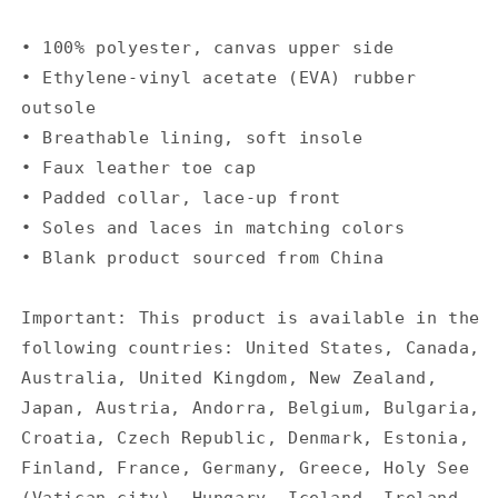
• 100% polyester, canvas upper side
• Ethylene-vinyl acetate (EVA) rubber
outsole
• Breathable lining, soft insole
• Faux leather toe cap
• Padded collar, lace-up front
• Soles and laces in matching colors
• Blank product sourced from China
Important: This product is available in the
following countries: United States, Canada,
Australia, United Kingdom, New Zealand,
Japan, Austria, Andorra, Belgium, Bulgaria,
Croatia, Czech Republic, Denmark, Estonia,
Finland, France, Germany, Greece, Holy See