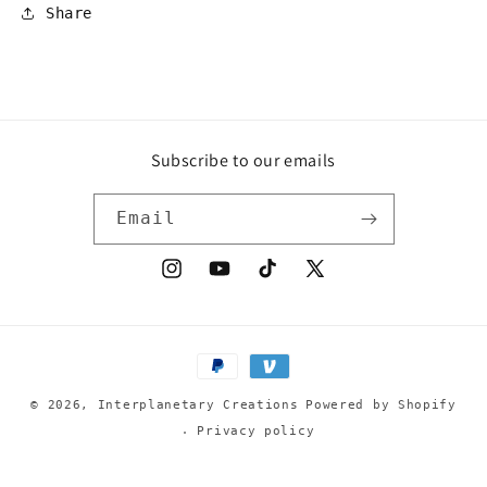
Share
Subscribe to our emails
Email
Instagram
YouTube
TikTok
X
(Twitter)
Payment
methods
© 2026,
Interplanetary Creations
Powered by Shopify
Privacy policy