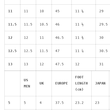
11
11
10
45
11 ¼
29
11.5
11.5
10.5
46
11 ½
29.5
12
12
11
46.5
11 ¾
30
12.5
12.5
11.5
47
11 ⅞
30.5
13
13
12
47.5
12
31
FOOT
US
UK
EUROPE
LENGTH
JAPAN
MEN
(cm)
5
5
4
37.5
23.2
23