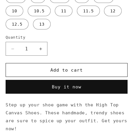
10
10.5
11
11.5
12
12.5
13
Quantity
Decrease
Increase
quantity
quantity
for
for
Don&#39;t
Don&#39;t
Add to cart
Stop
Stop
Oil
Oil
Buy it now
-
-
Men’s
Men’s
high
high
Step up your shoe game with the High Top
top
top
Canvas Shoes. These handmade, trendy shoes
canvas
canvas
shoes
shoes
are sure to spice up your outfit. Get yours
now!