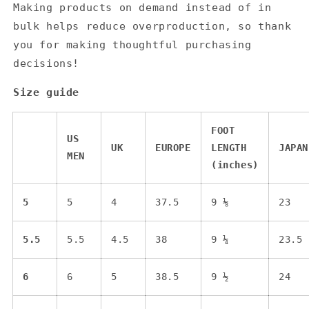
Making products on demand instead of in
bulk helps reduce overproduction, so thank
you for making thoughtful purchasing
decisions!
Size guide
FOOT
US
UK
EUROPE
LENGTH
JAPAN
MEN
(inches)
5
5
4
37.5
9 ⅛
23
5.5
5.5
4.5
38
9 ¼
23.5
6
6
5
38.5
9 ½
24