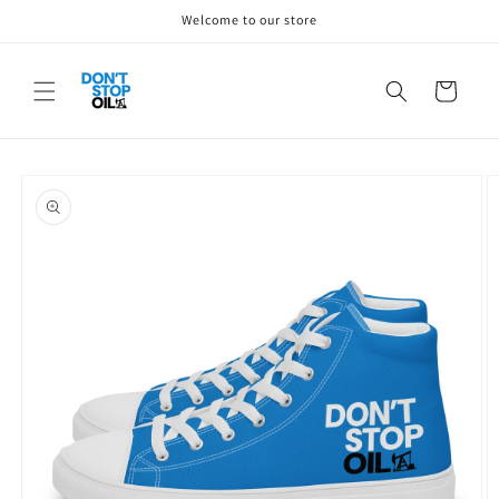
Skip to
Welcome to our store
content
Cart
Skip to
product
information